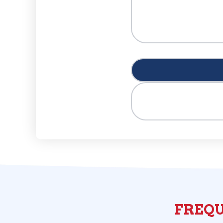
FREQU