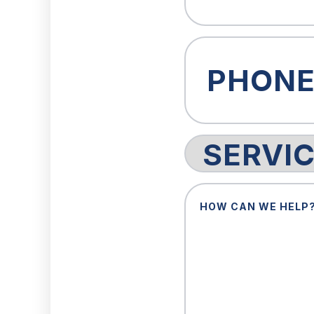
Phone
(Required)
Service
Request
How
Can
We
Help?