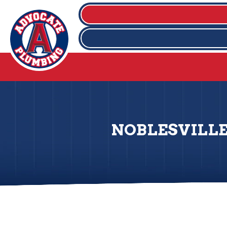
NOBLESVILLE