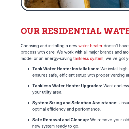
OUR RESIDENTIAL WATE
Choosing and installing a new
water heater
doesn’t have 
process with care. We work with all major brands and mod
model or an energy-saving
tankless system,
we’ve got y
Tank Water Heater Installations:
We install high
ensures safe, efficient setup with proper venting
Tankless Water Heater Upgrades:
Want endless 
your utility area.
System Sizing and Selection Assistance:
Unsur
optimal efficiency and performance.
Safe Removal and Cleanup:
We remove your old u
new system ready to go.