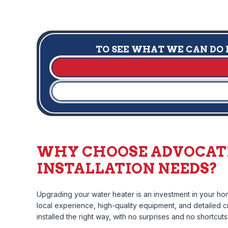
TO SEE WHAT WE CAN DO F
WHY CHOOSE ADVOCATE
INSTALLATION NEEDS?
Upgrading your water heater is an investment in your hom
local experience, high-quality equipment, and detailed cr
installed the right way, with no surprises and no shortcuts