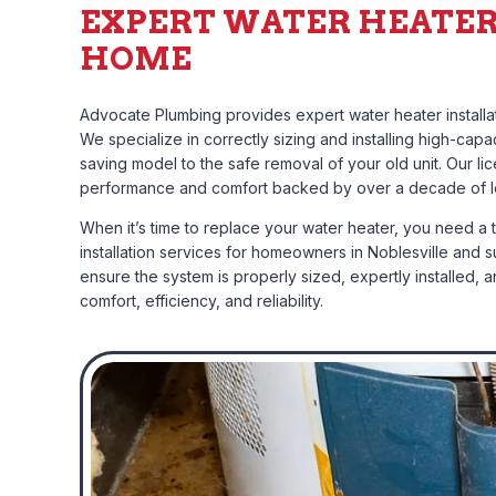
EXPERT WATER HEATER
HOME
Advocate Plumbing provides expert water heater installat
We specialize in correctly sizing and installing high-ca
saving model to the safe removal of your old unit. Our 
performance and comfort backed by over a decade of l
When it’s time to replace your water heater, you need a 
installation services for homeowners in Noblesville and s
ensure the system is properly sized, expertly installed, 
comfort, efficiency, and reliability.