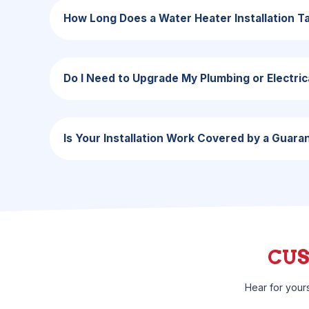
How Long Does a Water Heater Installation T
Do I Need to Upgrade My Plumbing or Electric
Is Your Installation Work Covered by a Guara
CU
Hear for your