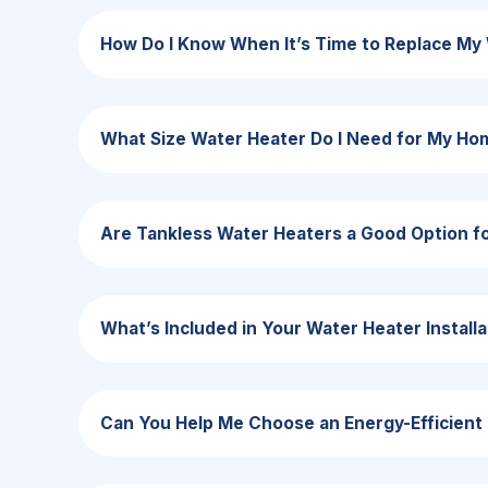
How Do I Know When It’s Time to Replace My
What Size Water Heater Do I Need for My Ho
Are Tankless Water Heaters a Good Option f
What’s Included in Your Water Heater Installa
Can You Help Me Choose an Energy-Efficient