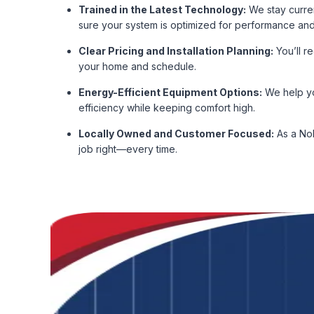
Trained in the Latest Technology:
We stay curren
sure your system is optimized for performance and
Clear Pricing and Installation Planning:
You’ll r
your home and schedule.
Energy-Efficient Equipment Options:
We help yo
efficiency while keeping comfort high.
Locally Owned and Customer Focused:
As a Nob
job right—every time.