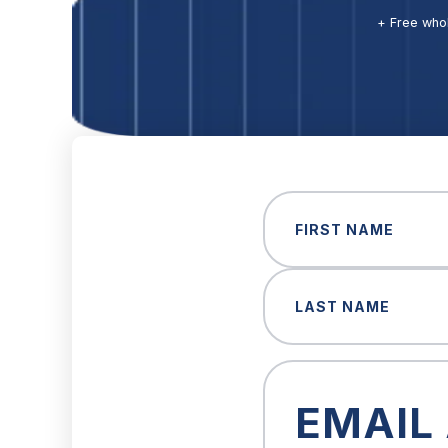
+ Free whol
Name
(Required)
First
Last
Email
(Required)