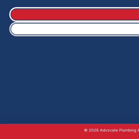
© 2026 Advocate Plumbing Al