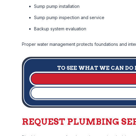
Sump pump installation
Sump pump inspection and service
Backup system evaluation
Proper water management protects foundations and interi
TO SEE WHAT WE CAN DO F
REQUEST PLUMBING SER