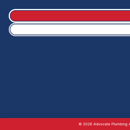
© 2026 Advocate Plumbing Al