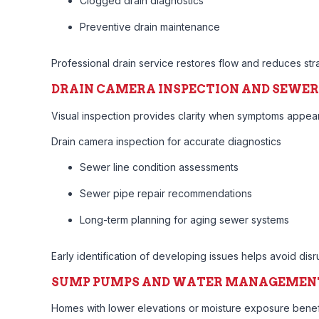
Clogged drain diagnostics
Preventive drain maintenance
Professional drain service restores flow and reduces str
DRAIN CAMERA INSPECTION AND SEWER
Visual inspection provides clarity when symptoms appear 
Drain camera inspection for accurate diagnostics
Sewer line condition assessments
Sewer pipe repair recommendations
Long-term planning for aging sewer systems
Early identification of developing issues helps avoid disru
SUMP PUMPS AND WATER MANAGEMEN
Homes with lower elevations or moisture exposure bene