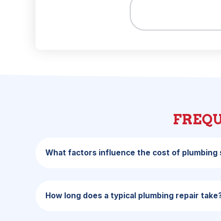
FREQU
What factors influence the cost of plumbing s
How long does a typical plumbing repair take