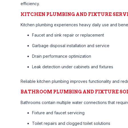
efficiency.
KITCHEN PLUMBING AND FIXTURE SERV
Kitchen plumbing experiences heavy daily use and benefit
Faucet and sink repair or replacement
Garbage disposal installation and service
Drain performance optimization
Leak detection under cabinets and fixtures
Reliable kitchen plumbing improves functionality and re
BATHROOM PLUMBING AND FIXTURE SO
Bathrooms contain multiple water connections that requ
Fixture and faucet servicing
Toilet repairs and clogged toilet solutions