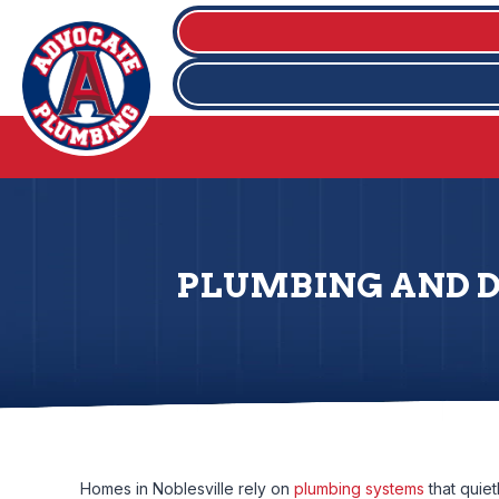
PLUMBING AND DR
Homes in Noblesville rely on
plumbing systems
that quie