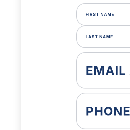
Name
(Required)
First
Last
Email
(Required)
Phone
(Required)