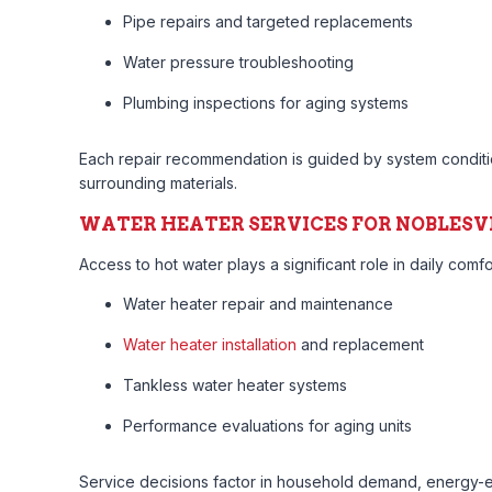
Pipe repairs and targeted replacements
Water pressure troubleshooting
Plumbing inspections for aging systems
Each repair recommendation is guided by system condition
surrounding materials.
WATER HEATER SERVICES FOR NOBLESV
Access to hot water plays a significant role in daily comf
Water heater repair and maintenance
Water heater installation
and replacement
Tankless water heater systems
Performance evaluations for aging units
Service decisions factor in household demand, energy-ef