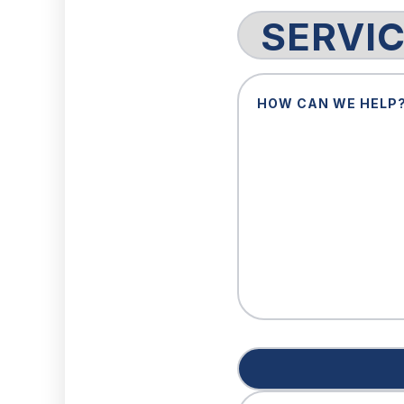
Service
Request
How
Can
We
Help?