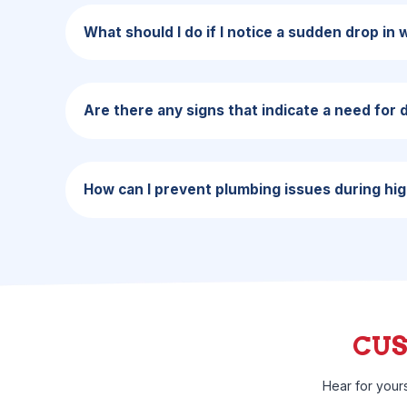
What should I do if I notice a sudden drop in
Are there any signs that indicate a need for 
How can I prevent plumbing issues during hi
CU
Hear for your