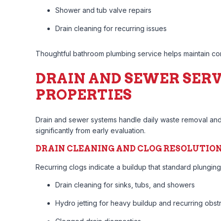
Shower and tub valve repairs
Drain cleaning for recurring issues
Thoughtful bathroom plumbing service helps maintain com
DRAIN AND SEWER SERV
PROPERTIES
Drain and sewer systems handle daily waste removal and 
significantly from early evaluation.
DRAIN CLEANING AND CLOG RESOLUTIO
Recurring clogs indicate a buildup that standard plunging
Drain cleaning for sinks, tubs, and showers
Hydro jetting for heavy buildup and recurring obst