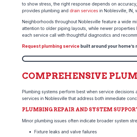
to show stress, the right response depends on accuracy
provides plumbing and
drain services
in Noblesville, IN,
Neighborhoods throughout Noblesville feature a wide mix
attention to older piping layouts, while newer properti
each service call with thoughtful diagnostics and recom
Request plumbing service
built around your home’s 
COMPREHENSIVE PLUMBI
Plumbing systems perform best when service decisions a
services in Noblesville that address both immediate conce
PLUMBING REPAIR AND SYSTEM SUPPOR
Minor plumbing issues often indicate broader system st
Fixture leaks and valve failures