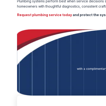
Plumbing systems perform best when service decisions s
homeowners with thoughtful diagnostics, consistent craf
Request plumbing service today
and protect the sy
with a complimentary