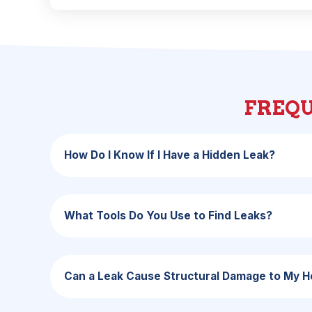
FREQU
How Do I Know If I Have a Hidden Leak?
What Tools Do You Use to Find Leaks?
Can a Leak Cause Structural Damage to My 