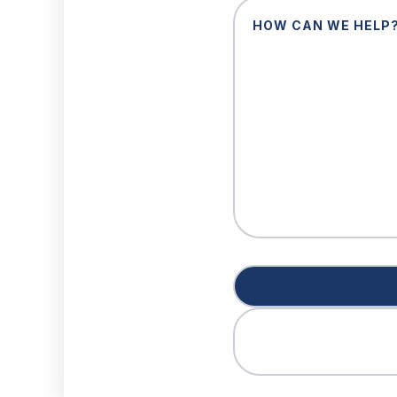
How
Can
We
Help?