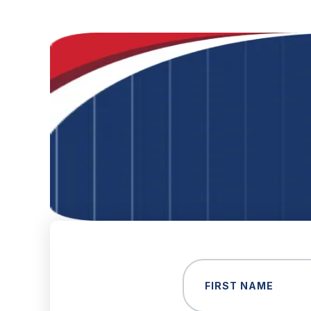
Name
(Required)