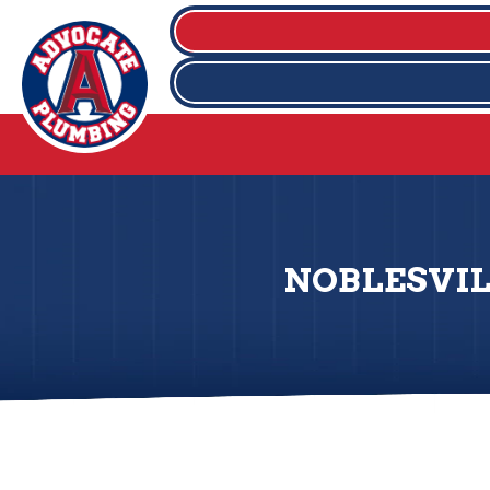
NOBLESVIL