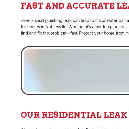
FAST AND ACCURATE LE
Even a small plumbing leak can lead to major water damag
for homes in Noblesville. Whether it’s a hidden pipe lea
find and fix the problem—fast. Protect your home from mol
OUR RESIDENTIAL LEAK