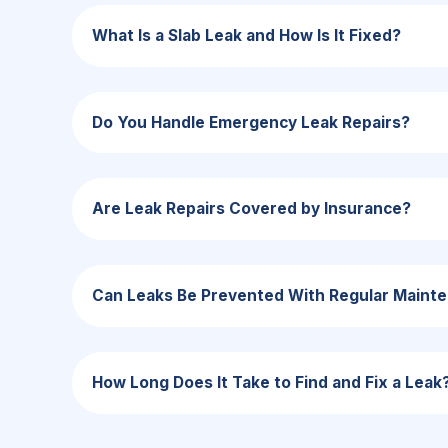
What Is a Slab Leak and How Is It Fixed?
Do You Handle Emergency Leak Repairs?
Are Leak Repairs Covered by Insurance?
Can Leaks Be Prevented With Regular Maint
How Long Does It Take to Find and Fix a Leak