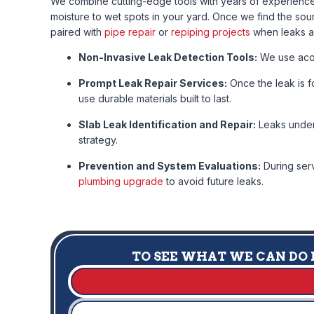
We combine cutting-edge tools with years of experience 
moisture to wet spots in your yard. Once we find the sou
paired with
pipe repair
or
repiping projects
when leaks ar
Non-Invasive Leak Detection Tools:
We use acous
Prompt Leak Repair Services:
Once the leak is fo
use durable materials built to last.
Slab Leak Identification and Repair:
Leaks under 
strategy.
Prevention and System Evaluations:
During serv
plumbing upgrade
to avoid future leaks.
TO SEE WHAT WE CAN DO F