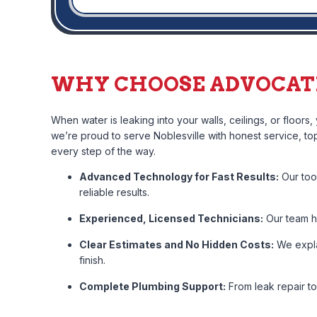
WHY CHOOSE ADVOCATE
When water is leaking into your walls, ceilings, or floors
we’re proud to serve Noblesville with honest service, t
every step of the way.
Advanced Technology for Fast Results:
Our too
reliable results.
Experienced, Licensed Technicians:
Our team ha
Clear Estimates and No Hidden Costs:
We expla
finish.
Complete Plumbing Support:
From leak repair t