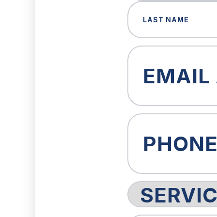
First
Last
Email
(Required)
Phone
(Required)
Service
Request