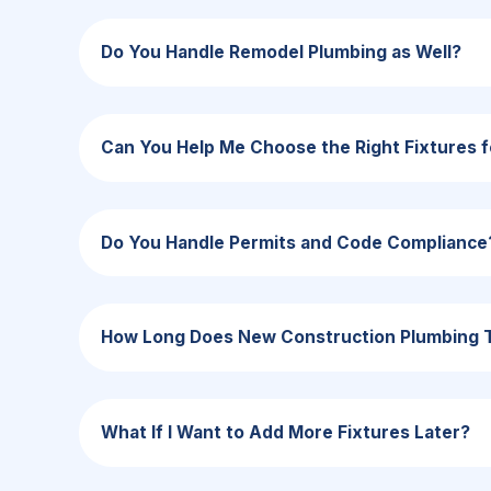
Do You Handle Remodel Plumbing as Well?
Can You Help Me Choose the Right Fixtures
Do You Handle Permits and Code Compliance
How Long Does New Construction Plumbing 
What If I Want to Add More Fixtures Later?