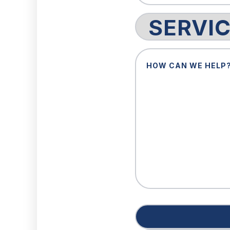
Service
Request
How
Can
We
Help?