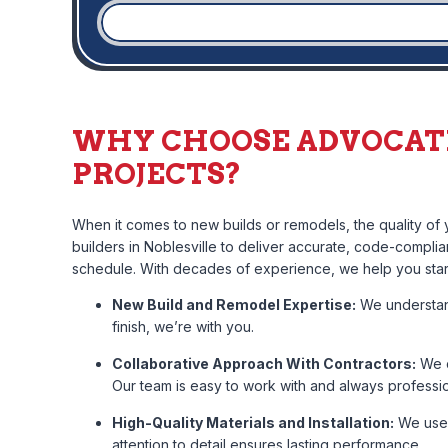
WHY CHOOSE ADVOCAT
PROJECTS?
When it comes to new builds or remodels, the quality o
builders in Noblesville to deliver accurate, code-complia
schedule. With decades of experience, we help you start
New Build and Remodel Expertise:
We understand
finish, we’re with you.
Collaborative Approach With Contractors:
We c
Our team is easy to work with and always professio
High-Quality Materials and Installation:
We use 
attention to detail ensures lasting performance.