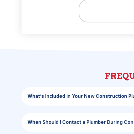
FREQU
What’s Included in Your New Construction P
When Should I Contact a Plumber During Con