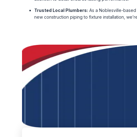
Trusted Local Plumbers:
As a Noblesville-based 
new construction piping to fixture installation, we’