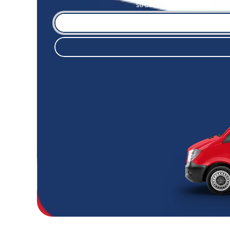
stress-free. From start to f