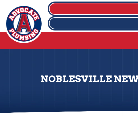
NOBLESVILLE NEW