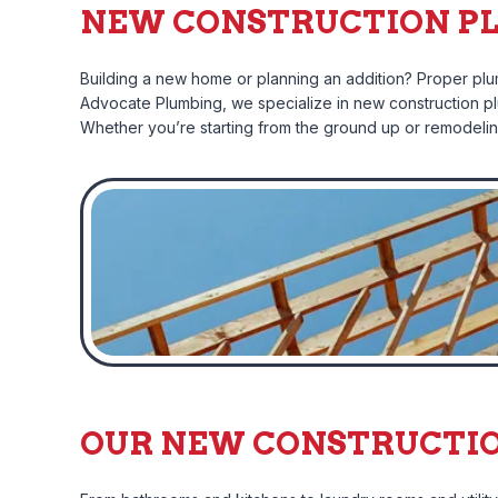
NEW CONSTRUCTION PL
Building a new home or planning an addition? Proper plumb
Advocate Plumbing, we specialize in new construction plum
Whether you’re starting from the ground up or remodeling 
OUR NEW CONSTRUCTION