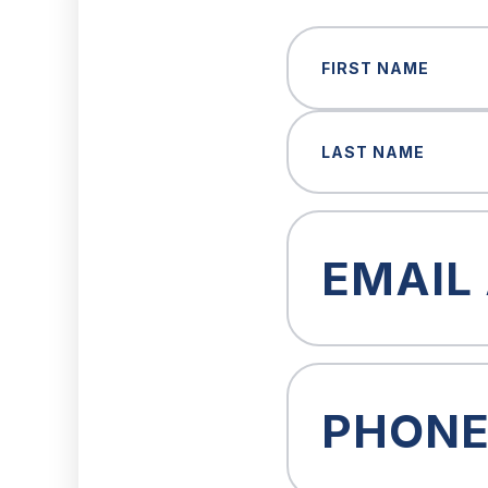
Name
(Required)
First
Last
Email
(Required)
Phone
(Required)