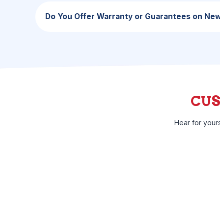
Do You Offer Warranty or Guarantees on Ne
CU
Hear for your
I was surprised by how quickly they were able to