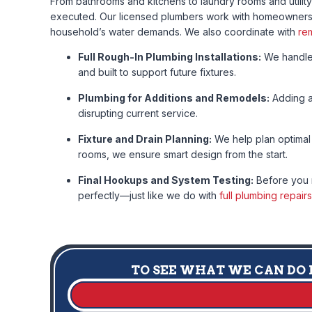
From bathrooms and kitchens to laundry rooms and utilit
executed. Our licensed plumbers work with homeowners, b
household’s water demands. We also coordinate with
re
Full Rough-In Plumbing Installations:
We handle 
and built to support future fixtures.
Plumbing for Additions and Remodels:
Adding a 
disrupting current service.
Fixture and Drain Planning:
We help plan optimal 
rooms, we ensure smart design from the start.
Final Hookups and System Testing:
Before you m
perfectly—just like we do with
full plumbing repairs
TO SEE WHAT WE CAN DO F