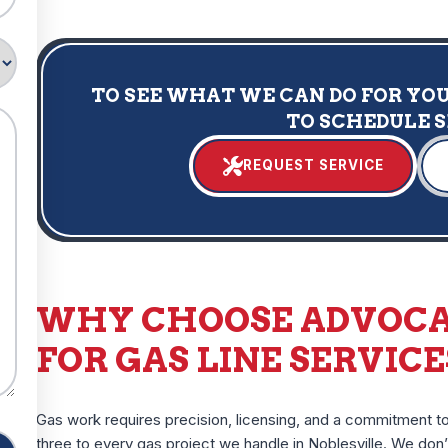
TO SEE WHAT WE CAN DO FOR YOU,
TO SCHEDULE 
REQUEST SERVICE
WHY CHOOSE ADVOCA
FOR GAS LINE SERVICE
Gas work requires precision, licensing, and a commitment to
three to every gas project we handle in Noblesville. We do