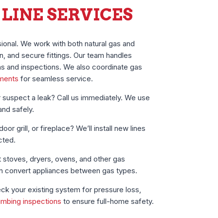
 LINE SERVICES
ional. We work with both natural gas and
n, and secure fittings. Our team handles
ons and inspections. We also coordinate gas
ements
for seamless service.
 suspect a leak? Call us immediately. We use
and safely.
or grill, or fireplace? We’ll install new lines
cted.
stoves, dryers, ovens, and other gas
an convert appliances between gas types.
k your existing system for pressure loss,
umbing inspections
to ensure full-home safety.