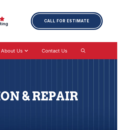
CALL FOR ESTIMATE
ting
About Us
Contact Us
ON & REPAIR