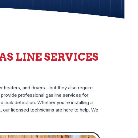
AS LINE SERVICES
er heaters, and dryers—but they also require
provide professional gas line services for
nd leak detection. Whether you’re installing a
k
, our licensed technicians are here to help. We
.