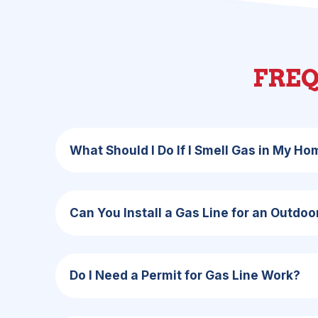
FREQ
What Should I Do If I Smell Gas in My H
Can You Install a Gas Line for an Outdoor 
Do I Need a Permit for Gas Line Work?