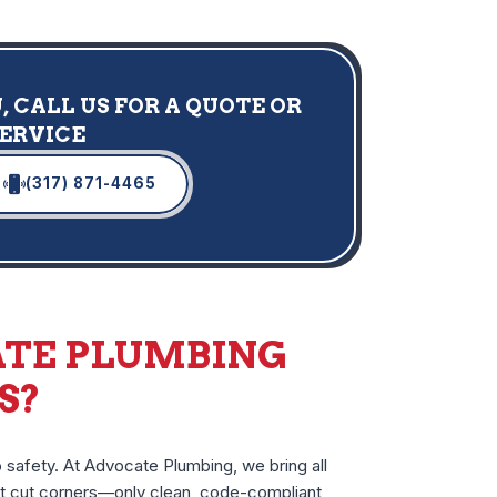
 CALL US FOR A QUOTE OR
SERVICE
(317) 871-4465
TE PLUMBING
S?
 safety. At Advocate Plumbing, we bring all
n’t cut corners—only clean, code-compliant