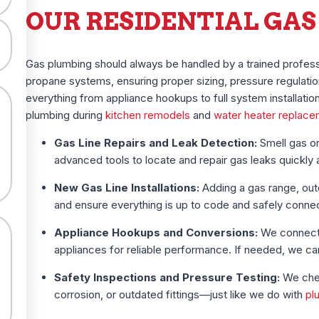
OUR RESIDENTIAL GAS
Gas plumbing should always be handled by a trained profess
propane systems, ensuring proper sizing, pressure regulatio
everything from appliance hookups to full system installati
plumbing during
kitchen remodels
and
water heater replac
Gas Line Repairs and Leak Detection:
Smell gas or
advanced tools to locate and repair gas leaks quickly 
New Gas Line Installations:
Adding a gas range, outdo
and ensure everything is up to code and safely conne
Appliance Hookups and Conversions:
We connect 
appliances for reliable performance. If needed, we c
Safety Inspections and Pressure Testing:
We chec
corrosion, or outdated fittings—just like we do with
pl