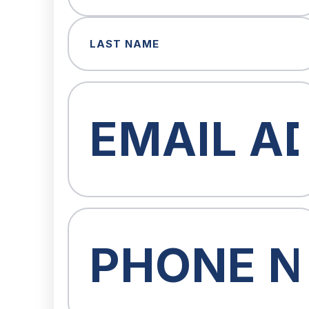
First
Last
Email
(Required)
Phone
(Required)