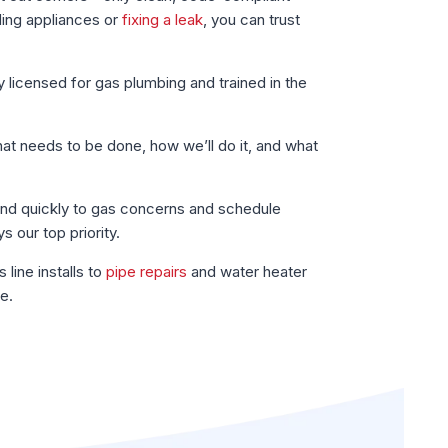
ding appliances or
fixing a leak
, you can trust
y licensed for gas plumbing and trained in the
t needs to be done, how we’ll do it, and what
d quickly to gas concerns and schedule
s our top priority.
line installs to
pipe repairs
and water heater
e.