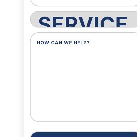
Service
Request
How
Can
We
Help?