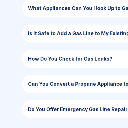
What Appliances Can You Hook Up to G
Is It Safe to Add a Gas Line to My Existi
How Do You Check for Gas Leaks?
Can You Convert a Propane Appliance to 
Do You Offer Emergency Gas Line Repair