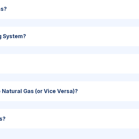
as?
ng System?
Natural Gas (or Vice Versa)?
s?