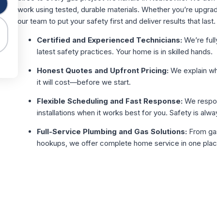
work using tested, durable materials. Whether you’re upgra
our team to put your safety first and deliver results that last.
Certified and Experienced Technicians:
We’re full
latest safety practices. Your home is in skilled hands.
Honest Quotes and Upfront Pricing:
We explain wha
it will cost—before we start.
Flexible Scheduling and Fast Response:
We respon
installations when it works best for you. Safety is alway
Full-Service Plumbing and Gas Solutions:
From gas 
hookups, we offer complete home service in one plac