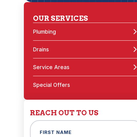
OUR SERVICES
Plumbing
Drains
Service Areas
Special Offers
REACH OUT TO US
Name
(Required)