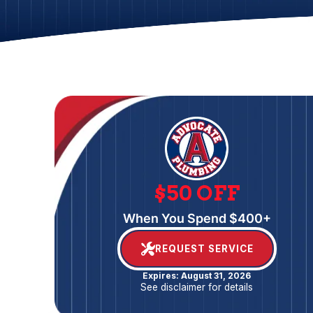
$50 OFF
When You Spend $400+
REQUEST SERVICE
Expires: August 31, 2026
See disclaimer for details