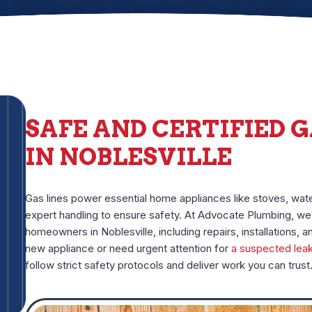
SAFE AND CERTIFIED G
IN NOBLESVILLE
Gas lines power essential home appliances like stoves, wat
expert handling to ensure safety. At Advocate Plumbing, we 
homeowners in Noblesville, including repairs, installations, a
new appliance or need urgent attention for
a suspected lea
follow strict safety protocols and deliver work you can trust