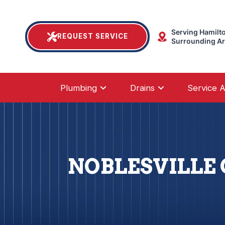
Serving Hamilt
REQUEST SERVICE
Surrounding A
Plumbing
Drains
Service 
NOBLESVILLE 