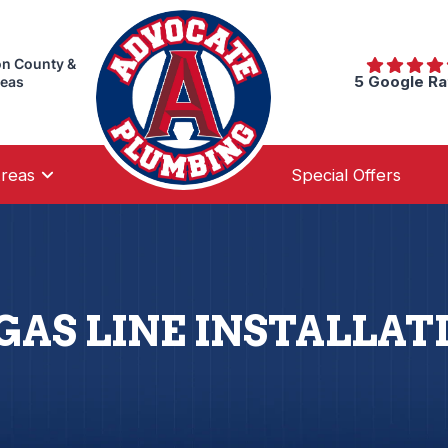
on County &
5 Google Ra
reas
Areas
Special Offers
GAS LINE INSTALLATI