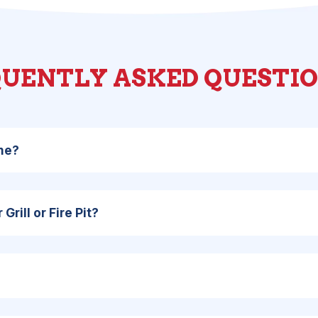
UENTLY ASKED QUESTI
ome?
Grill or Fire Pit?