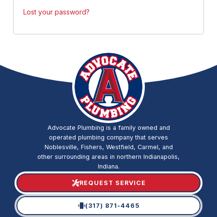
Lost your password?
Advocate Plumbing is a family owned and
operated plumbing company that serves
Noblesville, Fishers, Westfield, Carmel, and
other surrounding areas in northern Indianapolis,
Indiana.
REQUEST SERVICE
(317) 871-4465