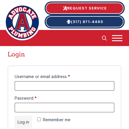
REQUEST SERVICE
(317) 871-4465
Login
Required
Username or email address
*
Required
Password
*
Remember me
Log in