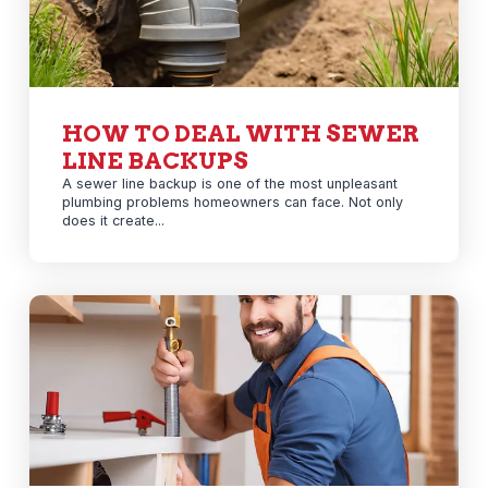
HOW TO DEAL WITH SEWER
LINE BACKUPS
A sewer line backup is one of the most unpleasant
plumbing problems homeowners can face. Not only
does it create...