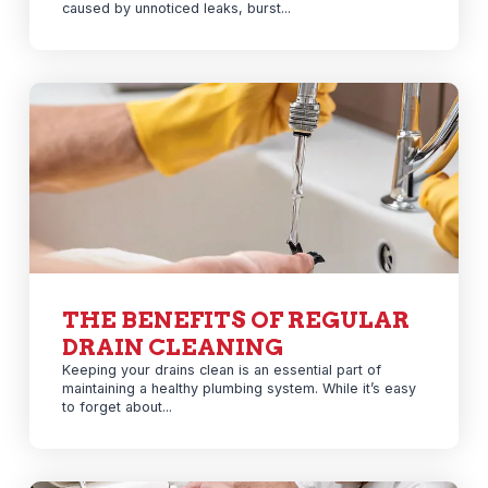
caused by unnoticed leaks, burst...
THE BENEFITS OF REGULAR
DRAIN CLEANING
Keeping your drains clean is an essential part of
maintaining a healthy plumbing system. While it’s easy
to forget about...