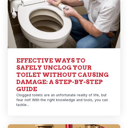
EFFECTIVE WAYS TO
SAFELY UNCLOG YOUR
TOILET WITHOUT CAUSING
DAMAGE: A STEP-BY-STEP
GUIDE
Clogged toilets are an unfortunate reality of life, but
fear not! With the right knowledge and tools, you can
tackle...