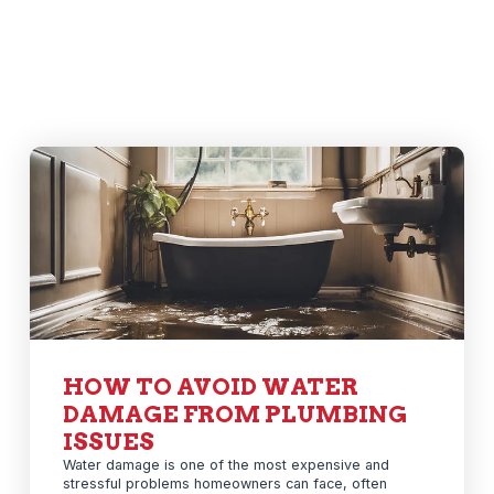
HOW TO AVOID WATER
DAMAGE FROM PLUMBING
ISSUES
Water damage is one of the most expensive and
stressful problems homeowners can face, often