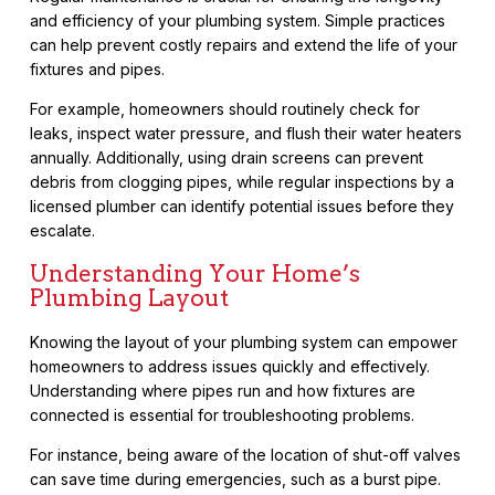
and efficiency of your plumbing system. Simple practices
can help prevent costly repairs and extend the life of your
fixtures and pipes.
For example, homeowners should routinely check for
leaks, inspect water pressure, and flush their water heaters
annually. Additionally, using drain screens can prevent
debris from clogging pipes, while regular inspections by a
licensed plumber can identify potential issues before they
escalate.
Understanding Your Home’s
Plumbing Layout
Knowing the layout of your plumbing system can empower
homeowners to address issues quickly and effectively.
Understanding where pipes run and how fixtures are
connected is essential for troubleshooting problems.
For instance, being aware of the location of shut-off valves
can save time during emergencies, such as a burst pipe.