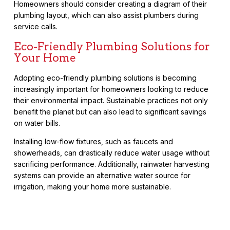
Homeowners should consider creating a diagram of their
plumbing layout, which can also assist plumbers during
service calls.
Eco-Friendly Plumbing Solutions for
Your Home
Adopting eco-friendly plumbing solutions is becoming
increasingly important for homeowners looking to reduce
their environmental impact. Sustainable practices not only
benefit the planet but can also lead to significant savings
on water bills.
Installing low-flow fixtures, such as faucets and
showerheads, can drastically reduce water usage without
sacrificing performance. Additionally, rainwater harvesting
systems can provide an alternative water source for
irrigation, making your home more sustainable.