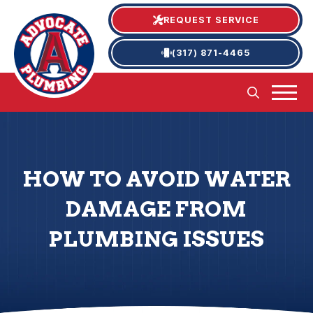
REQUEST SERVICE
(317) 871-4465
HOW TO AVOID WATER
DAMAGE FROM
PLUMBING ISSUES