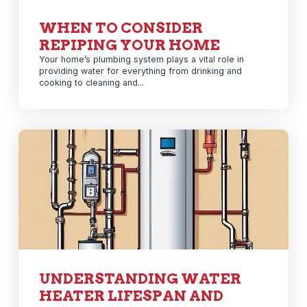
WHEN TO CONSIDER
REPIPING YOUR HOME
Your home’s plumbing system plays a vital role in
providing water for everything from drinking and
cooking to cleaning and...
UNDERSTANDING WATER
HEATER LIFESPAN AND