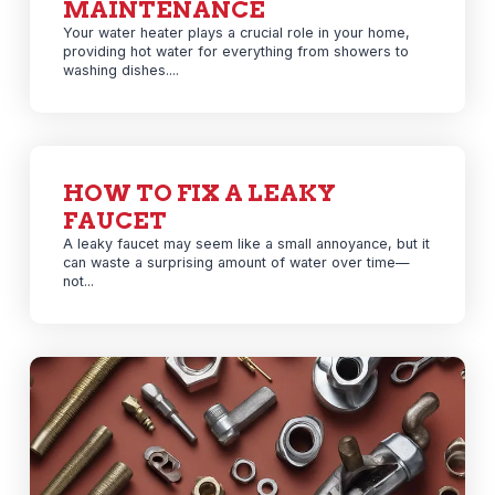
MAINTENANCE
Your water heater plays a crucial role in your home,
providing hot water for everything from showers to
washing dishes....
HOW TO FIX A LEAKY
FAUCET
A leaky faucet may seem like a small annoyance, but it
can waste a surprising amount of water over time—
not...