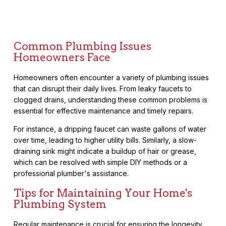
Common Plumbing Issues
Homeowners Face
Homeowners often encounter a variety of plumbing issues
that can disrupt their daily lives. From leaky faucets to
clogged drains, understanding these common problems is
essential for effective maintenance and timely repairs.
For instance, a dripping faucet can waste gallons of water
over time, leading to higher utility bills. Similarly, a slow-
draining sink might indicate a buildup of hair or grease,
which can be resolved with simple DIY methods or a
professional plumber's assistance.
Tips for Maintaining Your Home's
Plumbing System
Regular maintenance is crucial for ensuring the longevity