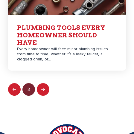
PLUMBING TOOLS EVERY
HOMEOWNER SHOULD
HAVE
Every homeowner will face minor plumbing issues
from time to time, whether it’s a leaky faucet, a
clogged drain, or...
3
Prev
Next