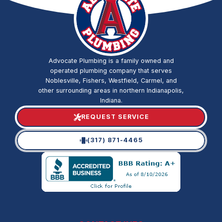
Advocate Plumbing is a family owned and
operated plumbing company that serves
Noblesville, Fishers, Westfield, Carmel, and
other surrounding areas in northern Indianapolis,
Indiana.
REQUEST SERVICE
(317) 871-4465