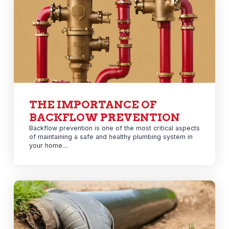
THE IMPORTANCE OF
BACKFLOW PREVENTION
Backflow prevention is one of the most critical aspects
of maintaining a safe and healthy plumbing system in
your home....